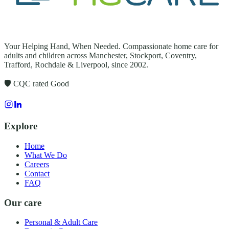
Your Helping Hand, When Needed
. Compassionate home care for
adults and children across
Manchester, Stockport, Coventry,
Trafford, Rochdale & Liverpool
, since
2002
.
🛡️ CQC rated
Good
Explore
Home
What We Do
Careers
Contact
FAQ
Our care
Personal & Adult Care