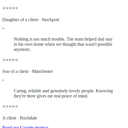
⭐⭐⭐⭐⭐
Daughter of a client · Stockport
“
Nothing is too much trouble. The team helped dad stay
in his own home when we thought that wasn't possible
anymore.
⭐⭐⭐⭐⭐
Son of a client · Manchester
“
Caring, reliable and genuinely lovely people. Knowing
they're there gives me real peace of mind.
⭐⭐⭐⭐⭐
A client · Rochdale
Read our Google reviews
→