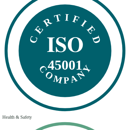
CERTIFIED
ISO
45001
COMPANY
Health & Safety