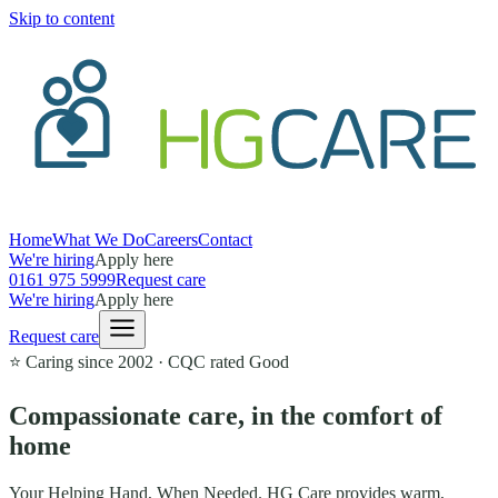
Skip to content
Home
What We Do
Careers
Contact
We're hiring
Apply here
0161 975 5999
Request care
We're hiring
Apply here
Request care
⭐ Caring since
2002
· CQC rated
Good
Compassionate care,
in the comfort of
home
Your Helping Hand, When Needed
. HG Care provides warm,