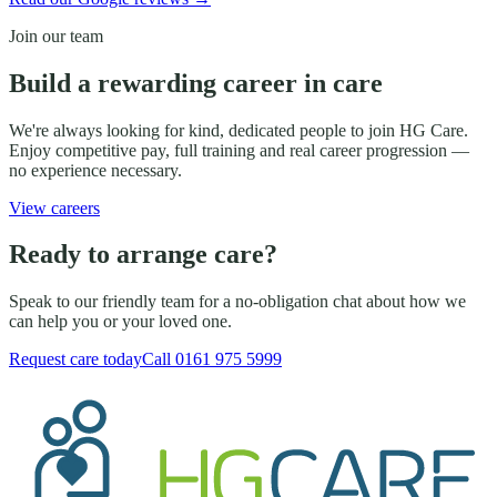
Join our team
Build a rewarding career in care
We're always looking for kind, dedicated people to join HG Care.
Enjoy competitive pay, full training and real career progression —
no experience necessary.
View careers
Ready to arrange care?
Speak to our friendly team for a no-obligation chat about how we
can help you or your loved one.
Request care today
Call
0161 975 5999