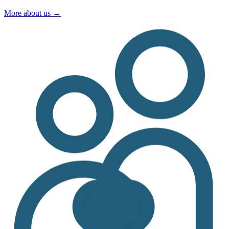
More about us
→