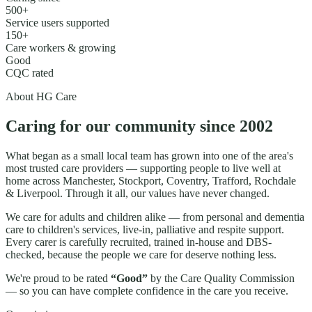
500+
Service users supported
150+
Care workers & growing
Good
CQC rated
About HG Care
Caring for our community since
2002
What began as a small local team has grown into one of the area's
most trusted care providers — supporting people to live well at
home across
Manchester, Stockport, Coventry, Trafford, Rochdale
& Liverpool
. Through it all, our values have never changed.
We care for adults and children alike — from personal and dementia
care to children's services, live-in, palliative and respite support.
Every carer is carefully recruited, trained in-house and DBS-
checked, because the people we care for deserve nothing less.
We're proud to be rated
“Good”
by the Care Quality Commission
— so you can have complete confidence in the care you receive.