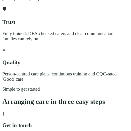
🛡️
Trust
Fully trained, DBS-checked carers and clear communication
families can rely on.
⭐
Quality
Person-centred care plans, continuous training and CQC-rated
'Good' care.
Simple to get started
Arranging care in three easy steps
1
Get in touch