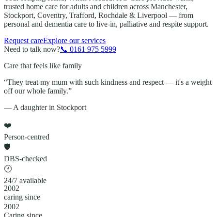
trusted home care for adults and children across
Manchester,
Stockport, Coventry, Trafford, Rochdale & Liverpool
— from
personal and dementia care to live-in, palliative and respite support.
Request care
Explore our services
Need to talk now?
📞
0161 975 5999
Care that feels like family
“They treat my mum with such kindness and respect — it's a weight
off our whole family.”
— A daughter in Stockport
❤️
Person-centred
🛡️
DBS-checked
🕐
24/7 available
2002
caring since
2002
Caring since