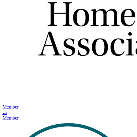
Member
🤝
Member