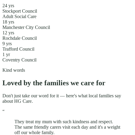
24
yr
s
Stockport Council
Adult Social Care
18
yr
s
Manchester City Council
12
yr
s
Rochdale Council
9
yr
s
Trafford Council
1
yr
Coventry Council
Kind words
Loved by the families we care for
Don't just take our word for it — here's what local families say
about HG Care.
“
They treat my mum with such kindness and respect.
The same friendly carers visit each day and it's a weight
off our whole family.