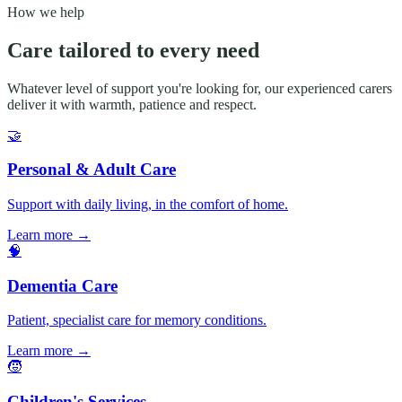
How we help
Care tailored to every need
Whatever level of support you're looking for, our experienced carers
deliver it with warmth, patience and respect.
🤝
Personal & Adult Care
Support with daily living, in the comfort of home.
Learn more
→
🧠
Dementia Care
Patient, specialist care for memory conditions.
Learn more
→
🧒
Children's Services