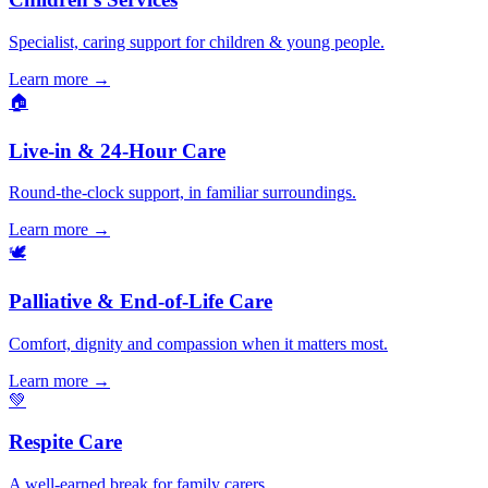
Specialist, caring support for children & young people.
Learn more
→
🏠
Live-in & 24-Hour Care
Round-the-clock support, in familiar surroundings.
Learn more
→
🕊️
Palliative & End-of-Life Care
Comfort, dignity and compassion when it matters most.
Learn more
→
💚
Respite Care
A well-earned break for family carers.