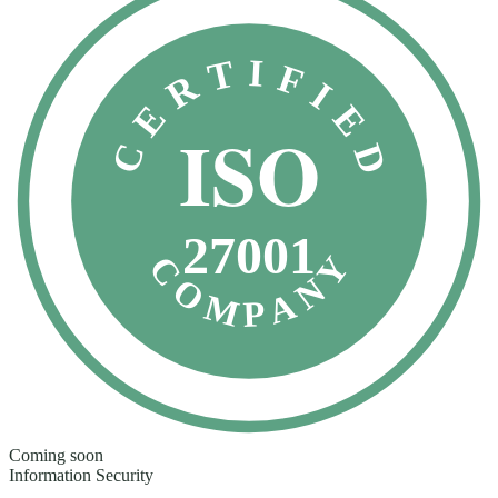
CERTIFIED
ISO
27001
COMPANY
Coming soon
Information Security