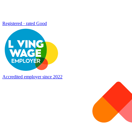
Registered · rated Good
Accredited employer since 2022