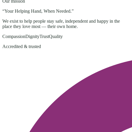
Our mission
“
Your Helping Hand, When Needed
.”
We exist to help people stay safe, independent and happy in the
place they love most — their own home.
Compassion
Dignity
Trust
Quality
Accredited & trusted