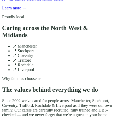
Learn more
→
Proudly local
Caring across the North West &
Midlands
📍
Manchester
📍
Stockport
📍
Coventry
📍
Trafford
📍
Rochdale
📍
Liverpool
Why families choose us
The values behind everything we do
Since
2002
we've cared for people across
Manchester, Stockport,
Coventry, Trafford, Rochdale & Liverpool
as if they were our own
family. Our carers are carefully recruited, fully trained and DBS-
checked — and we never forget that we're a guest in your home.