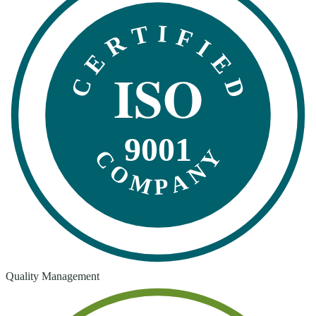
CERTIFIED
ISO
9001
COMPANY
Quality Management