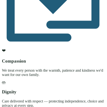
❤️
Compassion
We treat every person with the warmth, patience and kindness we'd
want for our own family.
🤲
Dignity
Care delivered with respect — protecting independence, choice and
privacy at every step.