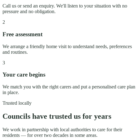
Call us or send an enquiry. We'll listen to your situation with no
pressure and no obligation.
2
Free assessment
We arrange a friendly home visit to understand needs, preferences
and routines.
3
Your care begins
We match you with the right carers and put a personalised care plan
in place.
Trusted locally
Councils have trusted us for years
We work in partnership with local authorities to care for their
residents — for over two decades in some areas.