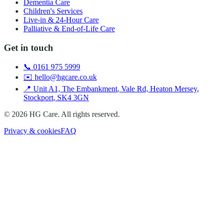
Dementia Care
Children's Services
Live-in & 24-Hour Care
Palliative & End-of-Life Care
Get in touch
📞
0161 975 5999
✉️
hello@hgcare.co.uk
📍
Unit A1, The Embankment
,
Vale Rd, Heaton Mersey
,
Stockport
,
SK4 3GN
©
2026
HG Care
. All rights reserved.
Privacy & cookies
FAQ